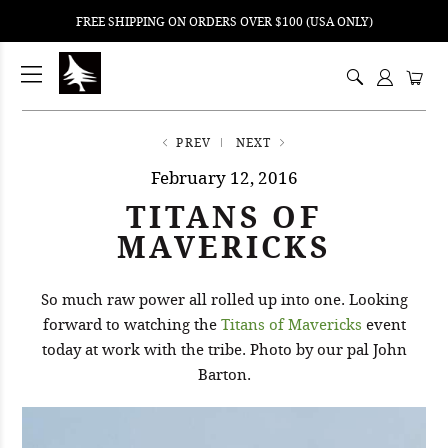
FREE SHIPPING ON ORDERS OVER $100 (USA ONLY)
ping
nt
ents
PREV
NEXT
February 12, 2016
TITANS OF
MAVERICKS
So much raw power all rolled up into one. Looking
forward to watching the
Titans of Mavericks
event
today at work with the tribe. Photo by our pal John
Barton.