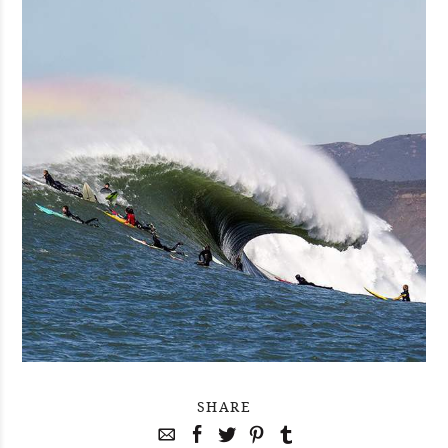
SHARE