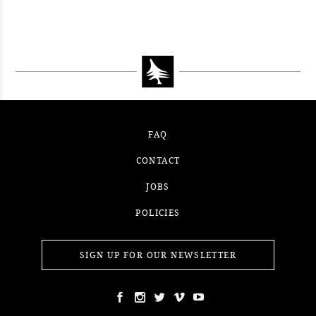
CONTEST WEEK 15, 2021
WINNER
#52WEEKSOFNATURE PHOTO
CONTEST WEEK 14, 2021
WINNER
CONTEST WEEK 13, 2021
WINNER
WINNER
FAQ
CONTACT
JOBS
POLICIES
SIGN UP FOR OUR NEWSLETTER