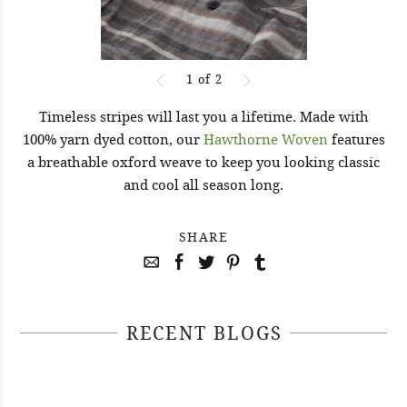
1
of
2
Timeless stripes will last you a lifetime. Made with
100% yarn dyed cotton, our
Hawthorne Woven
features
a breathable oxford weave to keep you looking classic
and cool all season long.
SHARE
RECENT BLOGS
April 29, 2021
April 22, 2021
#52WEEKSOFNATURE PHOTO
April 14, 2021
#52WEEKSOFNATURE PHOTO
CONTEST WEEK 16, 2021
April 07, 2021
#52WEEKSOFNATURE PHOTO