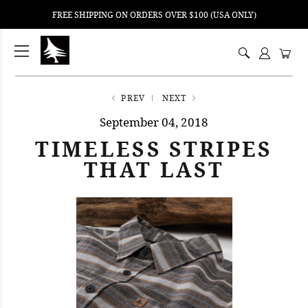
FREE SHIPPING ON ORDERS OVER $100 (USA ONLY)
ping
nt
ents
PREV
NEXT
September 04, 2018
TIMELESS STRIPES
THAT LAST