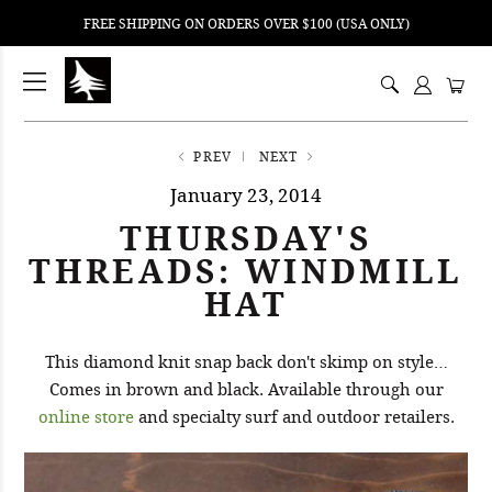
FREE SHIPPING ON ORDERS OVER $100 (USA ONLY)
ping
nt
ents
PREV
NEXT
January 23, 2014
THURSDAY'S
THREADS: WINDMILL
HAT
This diamond knit snap back don't skimp on style…
Comes in brown and black. Available through our
online store
and specialty surf and outdoor retailers.