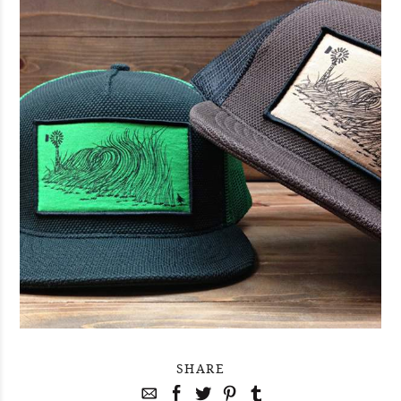
SHARE