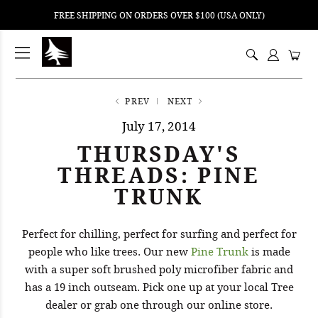
FREE SHIPPING ON ORDERS OVER $100 (USA ONLY)
ping
nt
ents
PREV
NEXT
July 17, 2014
THURSDAY'S
THREADS: PINE
TRUNK
Perfect for chilling, perfect for surfing and perfect for
people who like trees. Our new
Pine Trunk
is made
with a super soft brushed poly microfiber fabric and
has a 19 inch outseam. Pick one up at your local Tree
dealer or grab one through our online store.