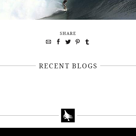
SHARE
RECENT BLOGS
April 22, 2021
April 14, 2021
EEKSOFNATURE
#52WEEKSOFN
O CONTEST WEEK
PHOTO CONTEST
, 2021 WINNER
14, 2021 WIN