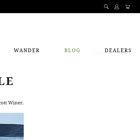
WANDER
BLOG
DEALERS
PREV
NEXT
LE
cott Winer.