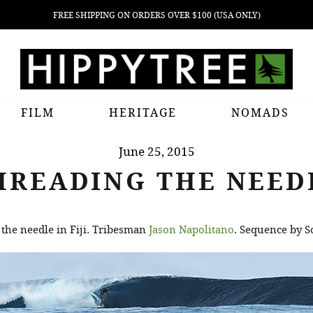
FREE SHIPPING ON ORDERS OVER $100 (USA ONLY)
FILM
HERITAGE
NOMADS
June 25, 2015
HREADING THE NEED
the needle in Fiji. Tribesman
Jason Napolitano
. Sequence by S