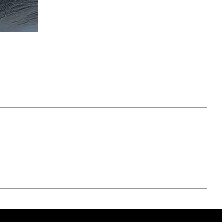
April 07, 2021
ATURE
#52WEEKSOFNATURE
 WEEK
PHOTO CONTEST WEEK
NER
13, 2021 WINNER