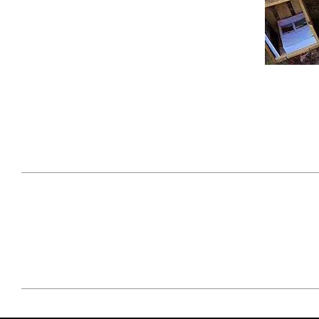
April 29, 2021
#52WEEKSOFNATURE
#52W
PHOTO CONTEST WEEK
PHOT
16, 2021 WINNER
15