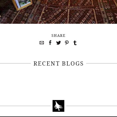
SHARE
RECENT BLOGS
April 22, 2021
April 14, 2021
EEKSOFNATURE
#52WEEKSOFN
O CONTEST WEEK
PHOTO CONTEST
, 2021 WINNER
14, 2021 WIN