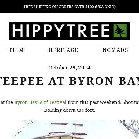
FREE SHIPPING ON ORDERS OVER $100 (USA ONLY)
FILM
HERITAGE
NOMADS
October 29, 2014
TEEPEE AT BYRON BA
 at the
Byron Bay Surf Festival
from this past weekend. Shoutou
holding down the fort.