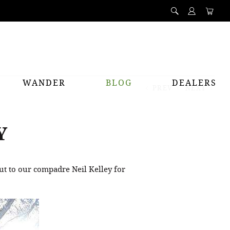
WANDER
BLOG
DEALERS
PREV
NEXT
Y
t to our compadre Neil Kelley for