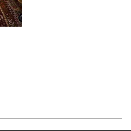
April 07, 2021
ATURE
#52WEEKSOFNATURE
 WEEK
PHOTO CONTEST WEEK
NER
13, 2021 WINNER