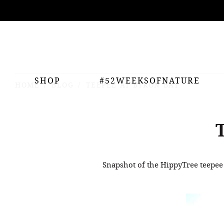
ing
nts
SHOP
#52WEEKSOFNATURE
HOME
BLOG
TEEPEE AT BYRON BAY
Snapshot of the HippyTree teepee