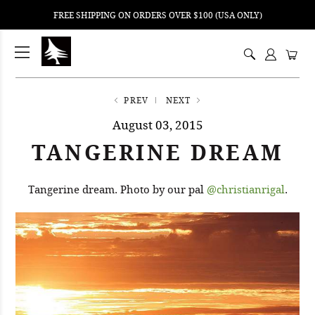
FREE SHIPPING ON ORDERS OVER $100 (USA ONLY)
ping
nt
ents
PREV
NEXT
August 03, 2015
TANGERINE DREAM
Tangerine dream. Photo by our pal
@christianrigal
.