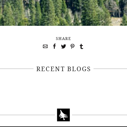
SHARE
RECENT BLOGS
April 22, 2021
April 14, 2021
EEKSOFNATURE
#52WEEKSOFN
O CONTEST WEEK
PHOTO CONTEST
, 2021 WINNER
14, 2021 WIN