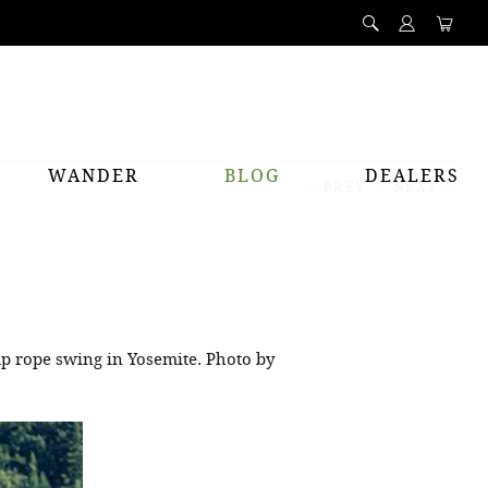
WANDER
BLOG
DEALERS
PREV
NEXT
ap rope swing in Yosemite. Photo by