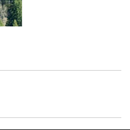
April 07, 2021
ATURE
#52WEEKSOFNATURE
 WEEK
PHOTO CONTEST WEEK
NER
13, 2021 WINNER