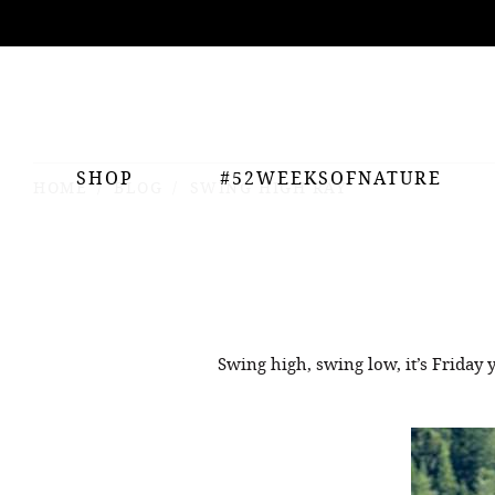
ing
nts
SHOP
#52WEEKSOFNATURE
HOME
BLOG
SWING HIGH RAY
Swing high, swing low, it’s Friday