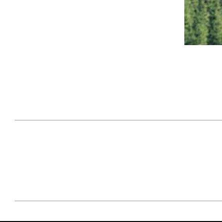
April 29, 2021
#52WEEKSOFNATURE
#52W
PHOTO CONTEST WEEK
PHOT
16, 2021 WINNER
15