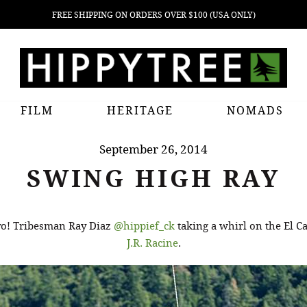
FREE SHIPPING ON ORDERS OVER $100 (USA ONLY)
FILM
HERITAGE
NOMADS
September 26, 2014
SWING HIGH RAY
 yo! Tribesman Ray Diaz
@hippief_ck
taking a whirl on the El C
J.R. Racine
.