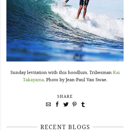
Sunday levitation with this hoodlum. Tribesman
Kai
Takayama
. Photo by Jean-Paul Van Swae.
SHARE
RECENT BLOGS
April 29, 2021