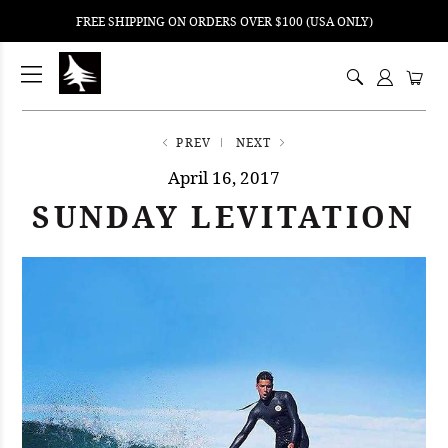
FREE SHIPPING ON ORDERS OVER $100 (USA ONLY)
ping
nt
ents
PREV
NEXT
April 16, 2017
SUNDAY LEVITATION