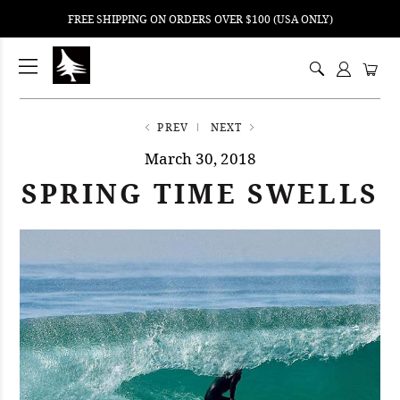
FREE SHIPPING ON ORDERS OVER $100 (USA ONLY)
ping
nt
ents
PREV
NEXT
March 30, 2018
SPRING TIME SWELLS