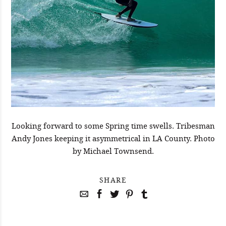
Looking forward to some Spring time swells. Tribesman
Andy Jones keeping it asymmetrical in LA County. Photo
by Michael Townsend.
SHARE