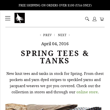
FREE SHIPPING ON ORDERS OVER $100 (USA ONLY)
ping
nt
ents
PREV
NEXT
April 04, 2016
SPRING TEES &
TANKS
New knit tees and tanks in stock for Spring. From chest
pockets and yarn dyed stripes to speckled yarns and
jacquard weaves we got you covered. Check out the
collection in stores and through our
online store
.