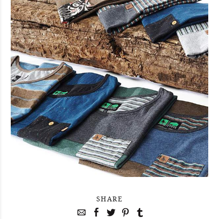
SHARE