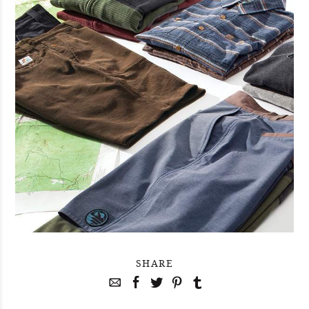
SHARE