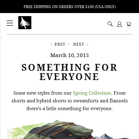
FREE SHIPPING ON ORDERS OVER $100 (USA ONLY)
ping
nt
ents
PREV
NEXT
March 10, 2015
SOMETHING FOR
EVERYONE
Some new styles from our
Spring Collection
. From
shorts and hybrid shorts to sweatshirts and flannels
there's a little something for everyone.