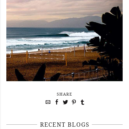
SHARE
RECENT BLOGS
April 29, 2021