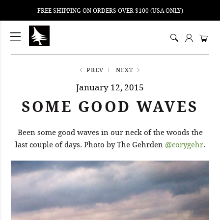
FREE SHIPPING ON ORDERS OVER $100 (USA ONLY)
ping
nt
ents
PREV
NEXT
January 12, 2015
SOME GOOD WAVES
Been some good waves in our neck of the woods the
last couple of days. Photo by The Gehrden
@corygehr
.