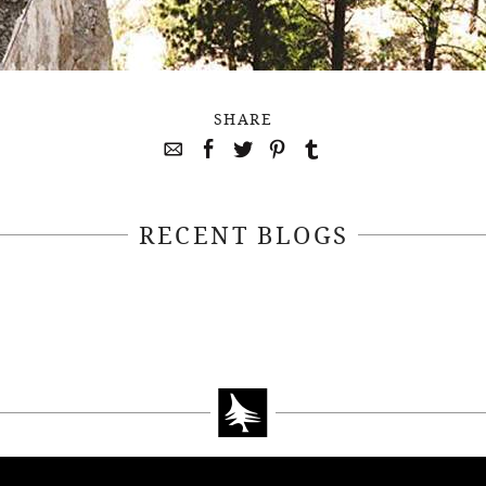
SHARE
RECENT BLOGS
April 22, 2021
April 14, 2021
EEKSOFNATURE
#52WEEKSOFN
O CONTEST WEEK
PHOTO CONTEST
, 2021 WINNER
14, 2021 WIN