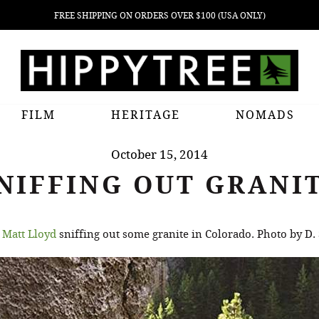
FREE SHIPPING ON ORDERS OVER $100 (USA ONLY)
FILM
HERITAGE
NOMADS
October 15, 2014
NIFFING OUT GRANI
n
Matt Lloyd
sniffing out some granite in Colorado. Photo by D. 