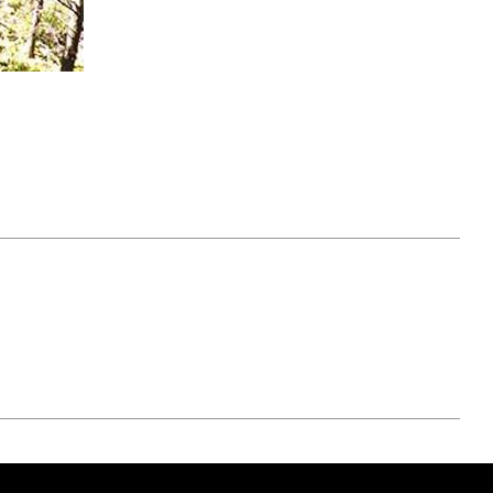
April 07, 2021
ATURE
#52WEEKSOFNATURE
 WEEK
PHOTO CONTEST WEEK
NER
13, 2021 WINNER