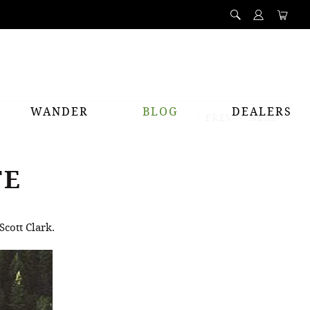
WANDER
BLOG
DEALERS
PREV
NEXT
TE
Scott Clark.