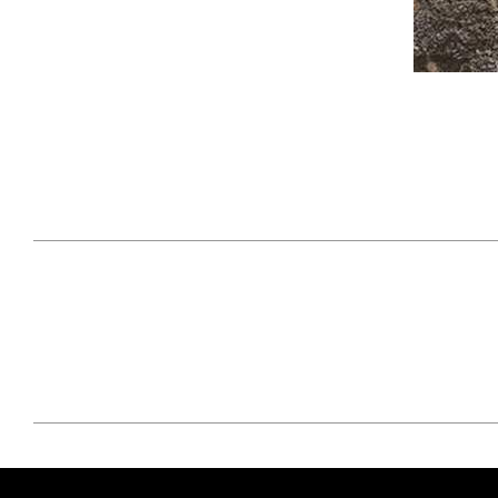
April 29, 2021
#52WEEKSOFNATURE
#52W
PHOTO CONTEST WEEK
PHOT
16, 2021 WINNER
15