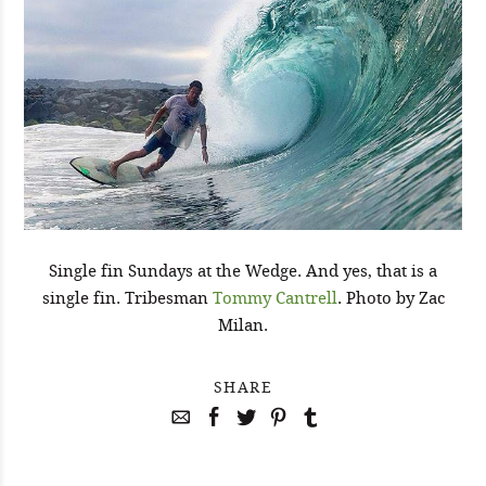
Single fin Sundays at the Wedge. And yes, that is a
single fin. Tribesman
Tommy Cantrell
. Photo by Zac
Milan.
SHARE