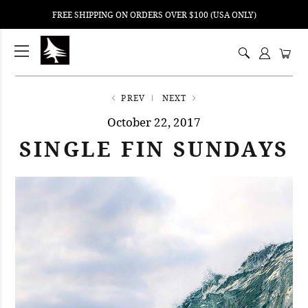
FREE SHIPPING ON ORDERS OVER $100 (USA ONLY)
ping
nt
ents
PREV
NEXT
October 22, 2017
SINGLE FIN SUNDAYS