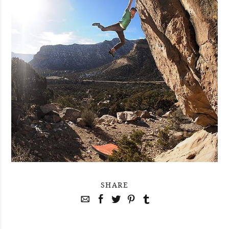
SHARE