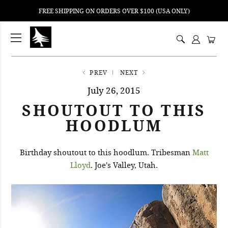
FREE SHIPPING ON ORDERS OVER $100 (USA ONLY)
ping
nt
ents
PREV
NEXT
July 26, 2015
SHOUTOUT TO THIS
HOODLUM
Birthday shoutout to this hoodlum. Tribesman
Matt
Lloyd
. Joe's Valley, Utah.