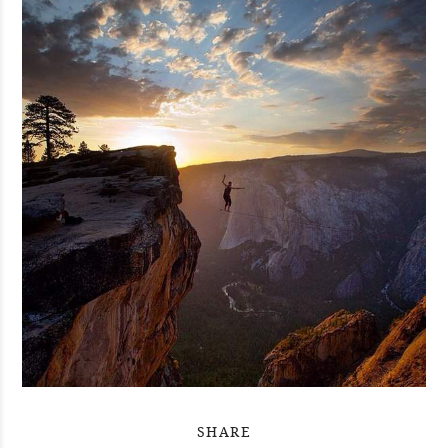
SHARE