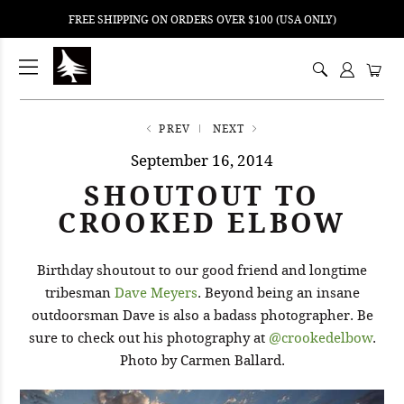
FREE SHIPPING ON ORDERS OVER $100 (USA ONLY)
ping
nt
ents
PREV
NEXT
September 16, 2014
SHOUTOUT TO
CROOKED ELBOW
Birthday shoutout to our good friend and longtime
tribesman
Dave Meyers
. Beyond being an insane
outdoorsman Dave is also a badass photographer. Be
sure to check out his photography at
@crookedelbow
.
Photo by Carmen Ballard.