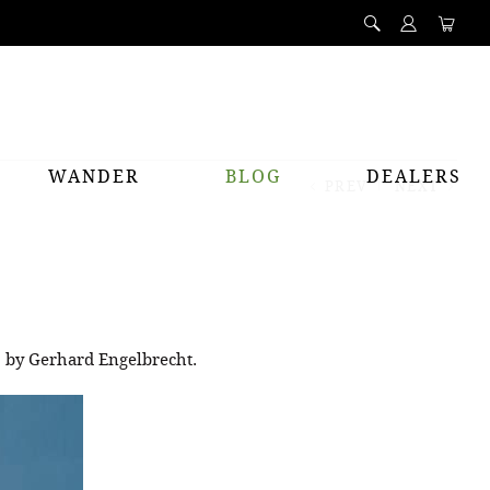
WANDER
BLOG
DEALERS
PREV
NEXT
o by Gerhard Engelbrecht.