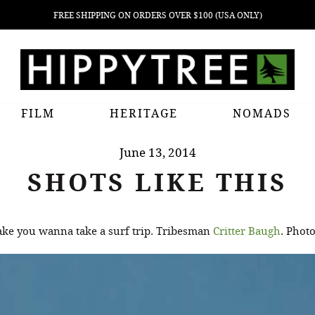
FREE SHIPPING ON ORDERS OVER $100 (USA ONLY)
FILM
HERITAGE
NOMADS
June 13, 2014
SHOTS LIKE THIS
 make you wanna take a surf trip. Tribesman
Critter Baugh
. Phot