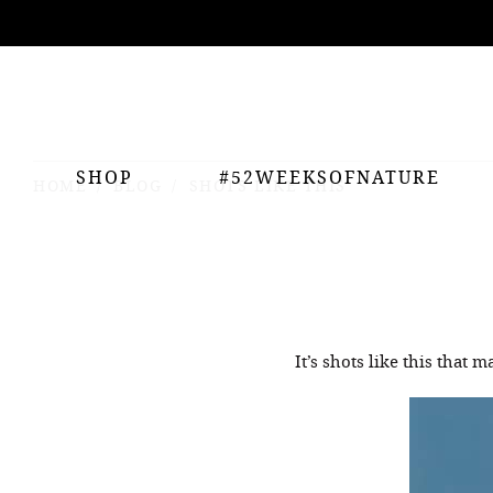
ing
nts
SHOP
#52WEEKSOFNATURE
HOME
BLOG
SHOTS LIKE THIS
It’s shots like this that