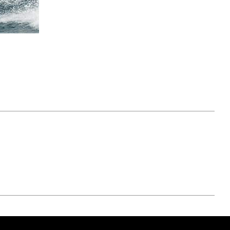
April 07, 2021
ATURE
#52WEEKSOFNATURE
 WEEK
PHOTO CONTEST WEEK
NER
13, 2021 WINNER