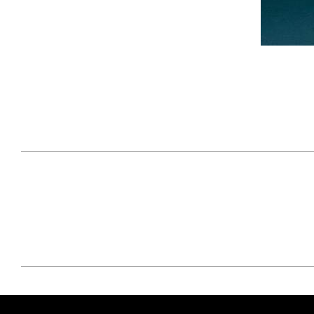
April 29, 2021
#52WEEKSOFNATURE
#52W
PHOTO CONTEST WEEK
PHOT
16, 2021 WINNER
15