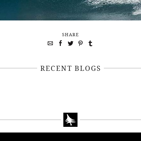
SHARE
RECENT BLOGS
April 22, 2021
April 14, 2021
EEKSOFNATURE
#52WEEKSOFN
O CONTEST WEEK
PHOTO CONTEST
, 2021 WINNER
14, 2021 WIN