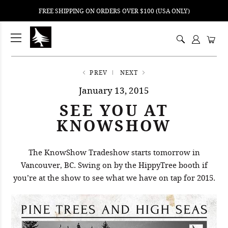
FREE SHIPPING ON ORDERS OVER $100 (USA ONLY)
ping
nt
ents
PREV
NEXT
January 13, 2015
SEE YOU AT
KNOWSHOW
The KnowShow Tradeshow starts tomorrow in
Vancouver, BC. Swing on by the HippyTree booth if
you’re at the show to see what we have on tap for 2015.