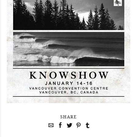
SHARE