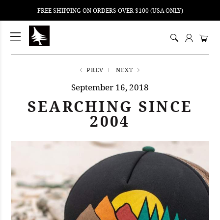
FREE SHIPPING ON ORDERS OVER $100 (USA ONLY)
ping
nt
ents
PREV
NEXT
September 16, 2018
SEARCHING SINCE
2004