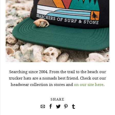
Searching since 2004. From the trail to the beach our
trucker hats are a nomads best friend. Check out our
headwear collection in stores and
on our site here
.
SHARE