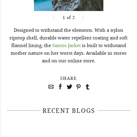
1
of
2
Designed to withstand the elements. With a nylon
ripstop shell, durable water repellent coating and soft
flannel lining, the
Santos Jacket
is built to withstand
mother nature on her worst days. Available in stores
and on our online store.
SHARE
RECENT BLOGS
April 29, 2021
April 22, 2021
#52WEEKSOFNATURE PHOTO
April 14, 2021
#52WEEKSOFNATURE PHOTO
CONTEST WEEK 16, 2021
April 07, 2021
#52WEEKSOFNATURE PHOTO
CONTEST WEEK 15, 2021