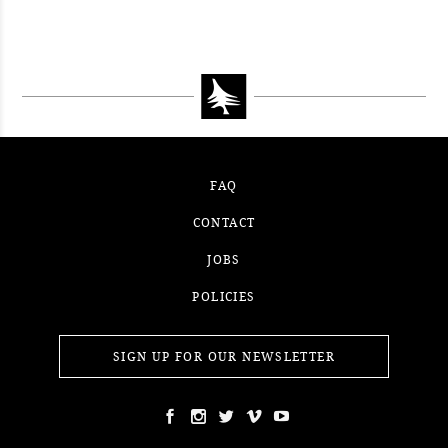
WINNER
#52WEEKSOFNATURE PHOTO
CONTEST WEEK 14, 2021
WINNER
CONTEST WEEK 13, 2021
WINNER
WINNER
FAQ
CONTACT
JOBS
POLICIES
SIGN UP FOR OUR NEWSLETTER