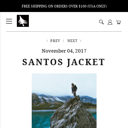
FREE SHIPPING ON ORDERS OVER $100 (USA ONLY)
ping
nt
ents
PREV
NEXT
November 04, 2017
SANTOS JACKET