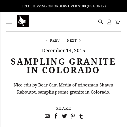
FREE SHIPPING ON ORDERS OVER $100 (USA ONLY)
ping
nt
ents
PREV
NEXT
December 14, 2015
SAMPLING GRANITE
IN COLORADO
Nice edit by Bear Cam Media of tribesman Shawn
Raboutou sampling some granite in Colorado.
SHARE