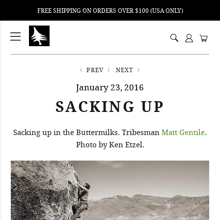
FREE SHIPPING ON ORDERS OVER $100 (USA ONLY)
ping
nt
ents
PREV
NEXT
January 23, 2016
SACKING UP
Sacking up in the Buttermilks. Tribesman
Matt Gentile
.
Photo by Ken Etzel.