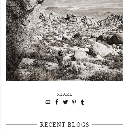
SHARE
RECENT BLOGS
April 29, 2021