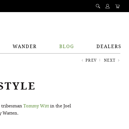
WANDER
BLOG
DEALERS
PREV
NEXT
STYLE
h tribesman
Tommy Witt
in the Joel
y Watten.