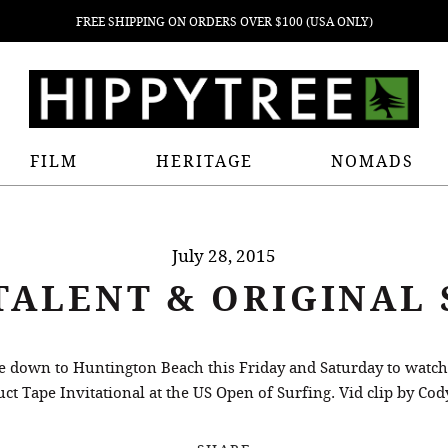
FREE SHIPPING ON ORDERS OVER $100 (USA ONLY)
FILM
HERITAGE
NOMADS
July 28, 2015
TALENT & ORIGINAL 
me down to Huntington Beach this Friday and Saturday to watc
ct Tape Invitational at the US Open of Surfing. Vid clip by Cod