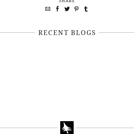
SHARE
RECENT BLOGS
April 22, 2021
April 14, 2021
EEKSOFNATURE
#52WEEKSOFN
O CONTEST WEEK
PHOTO CONTEST
, 2021 WINNER
14, 2021 WIN