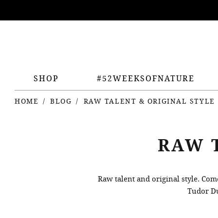
ing
nts
SHOP
#52WEEKSOFNATURE
HOME
BLOG
RAW TALENT & ORIGINAL STYLE
RAW 
Raw talent and original style. Co
Tudor Du