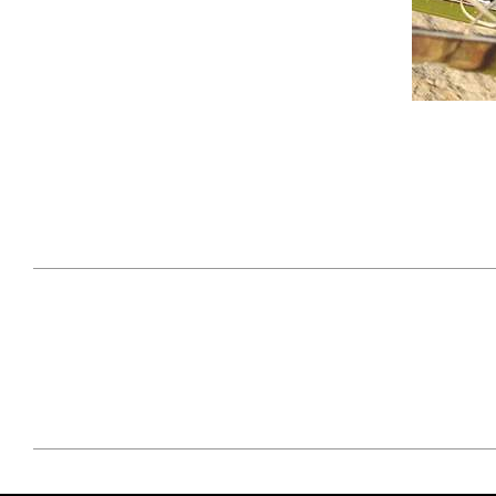
April 29, 2021
#52WEEKSOFNATURE
#52W
PHOTO CONTEST WEEK
PHOT
16, 2021 WINNER
15