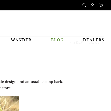
WANDER
BLOG
DEALERS
PREV
NEXT
ile design and adjustable snap back.
 store.