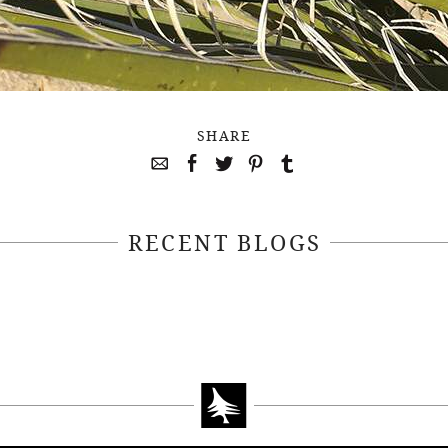
SHARE
RECENT BLOGS
April 22, 2021
April 14, 2021
EEKSOFNATURE
#52WEEKSOFN
O CONTEST WEEK
PHOTO CONTEST
, 2021 WINNER
14, 2021 WIN