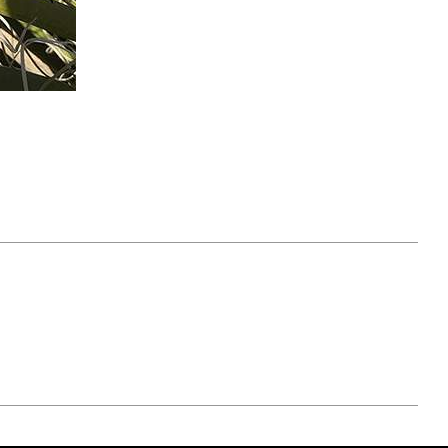
April 07, 2021
ATURE
#52WEEKSOFNATURE
 WEEK
PHOTO CONTEST WEEK
NER
13, 2021 WINNER