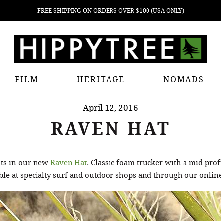
FREE SHIPPING ON ORDERS OVER $100 (USA ONLY)
FILM
HERITAGE
NOMADS
April 12, 2016
RAVEN HAT
nts in our new
Raven Hat
. Classic foam trucker with a mid prof
ble at specialty surf and outdoor shops and through our online