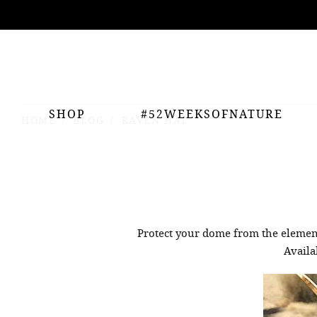
ing
nts
SHOP
#52WEEKSOFNATURE
HOME
BLOG
RAVEN HAT
Protect your dome from the eleme
Availa