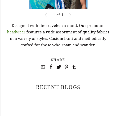
1
of
4
Designed with the traveler in mind. Our premium
headwear
features a wide assortment of quality fabrics
in a variety of styles. Custom built and methodically
crafted for those who roam and wander.
SHARE
RECENT BLOGS
April 29, 2021
April 22, 2021
#52WEEKSOFNATURE PHOTO
April 14, 2021
#52WEEKSOFNATURE PHOTO
CONTEST WEEK 16, 2021
April 07, 2021
#52WEEKSOFNATURE PHOTO
CONTEST WEEK 15, 2021
WINNER
#52WEEKSOFNATURE PHOTO
CONTEST WEEK 14, 2021
WINNER