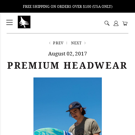
FREE SHIPPING ON ORDERS OVER $100 (USA ONLY)
ping
nt
ents
PREV
NEXT
August 02, 2017
PREMIUM HEADWEAR