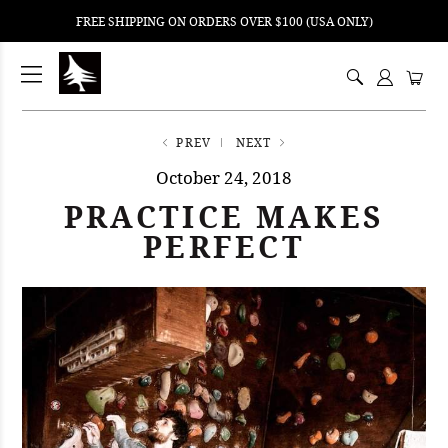
FREE SHIPPING ON ORDERS OVER $100 (USA ONLY)
ping
nt
ents
PREV
NEXT
October 24, 2018
PRACTICE MAKES
PERFECT