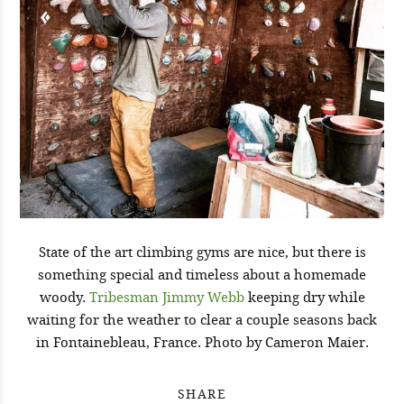
State of the art climbing gyms are nice, but there is
something special and timeless about a homemade
woody.
Tribesman Jimmy Webb
keeping dry while
waiting for the weather to clear a couple seasons back
in Fontainebleau, France. Photo by Cameron Maier.
SHARE