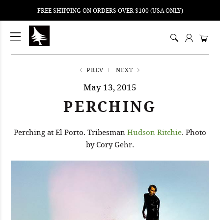
FREE SHIPPING ON ORDERS OVER $100 (USA ONLY)
ping
nt
ents
PREV
NEXT
May 13, 2015
PERCHING
Perching at El Porto. Tribesman
Hudson Ritchie
. Photo
by Cory Gehr.