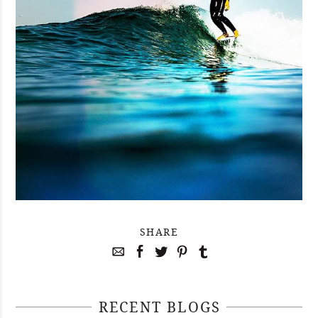
SHARE
RECENT BLOGS
April 29, 2021