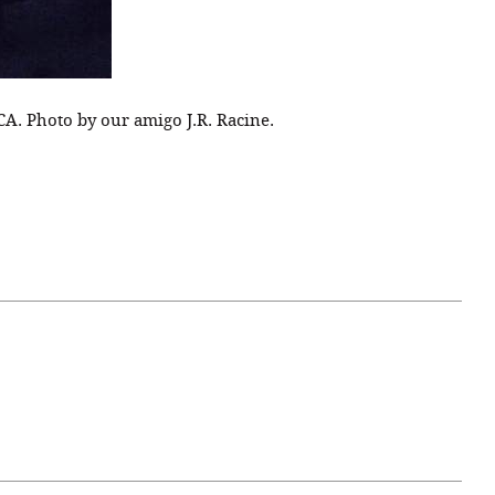
CA. Photo by our amigo J.R. Racine.
April 07, 2021
ATURE
#52WEEKSOFNATURE
 WEEK
PHOTO CONTEST WEEK
NER
13, 2021 WINNER