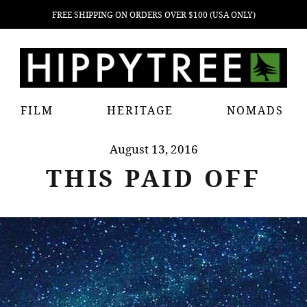
FREE SHIPPING ON ORDERS OVER $100 (USA ONLY)
FILM
HERITAGE
NOMADS
August 13, 2016
THIS PAID OFF