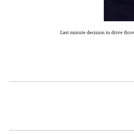
Last minute decision to drive thro
April 29, 2021
#52WEEKSOFNATURE
#52W
PHOTO CONTEST WEEK
PHOT
16, 2021 WINNER
15