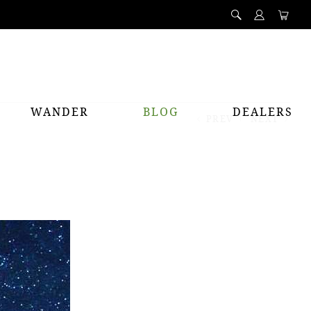
WANDER
BLOG
DEALERS
PREV
NEXT