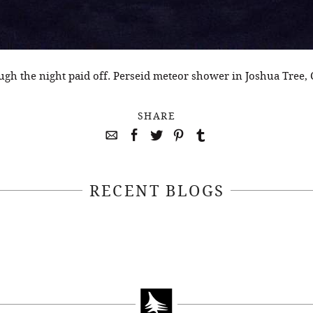
ugh the night paid off. Perseid meteor shower in Joshua Tree, 
SHARE
RECENT BLOGS
April 22, 2021
April 14, 2021
EEKSOFNATURE
#52WEEKSOFN
O CONTEST WEEK
PHOTO CONTEST
, 2021 WINNER
14, 2021 WIN