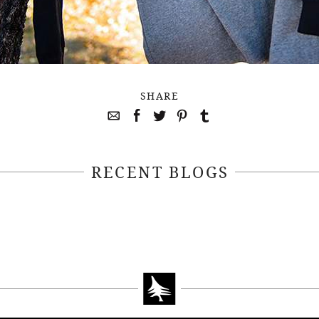
SHARE
RECENT BLOGS
April 22, 2021
April 14, 2021
EEKSOFNATURE
#52WEEKSOFN
O CONTEST WEEK
PHOTO CONTEST
, 2021 WINNER
14, 2021 WIN