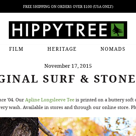
FREE SHIPPING ON ORDERS OVER $100 (USA ONLY)
FILM
HERITAGE
NOMADS
November 17, 2015
GINAL SURF & STONE
nce '04. Our
Apline Longsleeve Tee
is printed on a buttery soft
every wash. Available in stores and through our online store. 