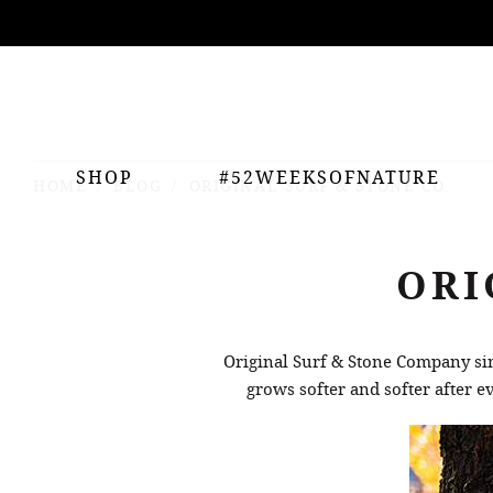
ing
nts
SHOP
#52WEEKSOFNATURE
HOME
BLOG
ORIGINAL SURF & STONE CO.
ORI
Original Surf & Stone Company si
grows softer and softer after 