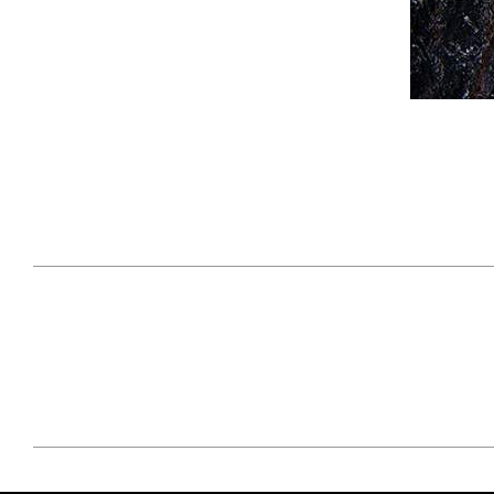
April 29, 2021
#52WEEKSOFNATURE
#52W
PHOTO CONTEST WEEK
PHOT
16, 2021 WINNER
15