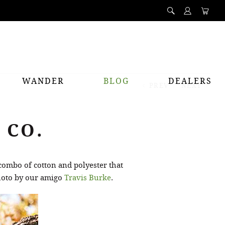
WANDER
BLOG
DEALERS
PREV
NEXT
 CO.
 combo of cotton and polyester that
Photo by our amigo
Travis Burke
.