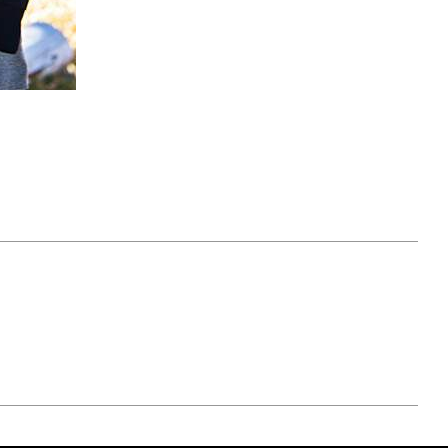
April 07, 2021
ATURE
#52WEEKSOFNATURE
 WEEK
PHOTO CONTEST WEEK
NER
13, 2021 WINNER