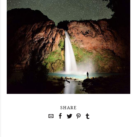
SHARE