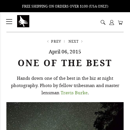
FREE SHIPPING ON ORDERS OVER $100 (USA ONLY)
ping
nt
ents
PREV
NEXT
April 06, 2015
ONE OF THE BEST
Hands down one of the best in the biz at night
photography. Photo by fellow tribesman and master
lensman
Travis Burke
.