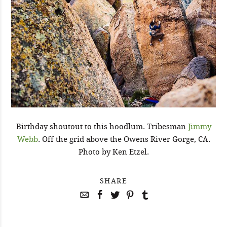
Birthday shoutout to this hoodlum. Tribesman
Jimmy
Webb
. Off the grid above the Owens River Gorge, CA.
Photo by Ken Etzel.
SHARE