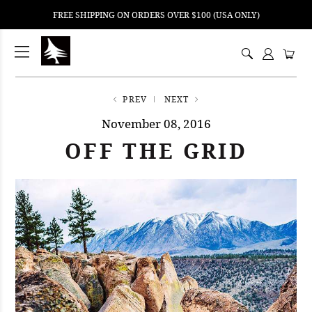
FREE SHIPPING ON ORDERS OVER $100 (USA ONLY)
ping
nt
ents
PREV
NEXT
November 08, 2016
OFF THE GRID