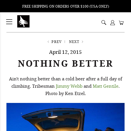
FREE SHIPPING ON ORDERS OVER $100 (USA ONLY)
ping
nt
ents
PREV
NEXT
April 12, 2015
NOTHING BETTER
Ain't nothing better than a cold beer after a full day of
climbing. Tribesman
Jimmy Webb
and
Matt Gentile
.
Photo by Ken Etzel.