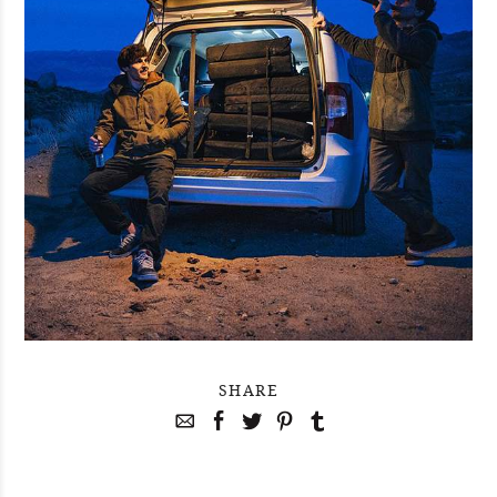
SHARE