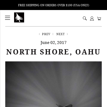
FREE SHIPPING ON ORDERS OVER $100 (USA ONLY)
ping
nt
ents
PREV
NEXT
June 02, 2017
NORTH SHORE, OAHU