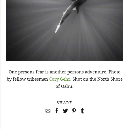
One persons fear is another persons adventure. Photo
by fellow tribesman
Cory Gehr
. Shot on the North Shore
of Oahu.
SHARE