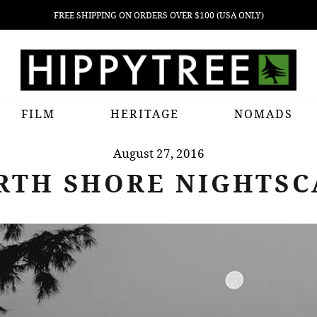
FREE SHIPPING ON ORDERS OVER $100 (USA ONLY)
FILM
HERITAGE
NOMADS
August 27, 2016
RTH SHORE NIGHTSC