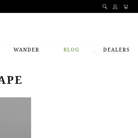
WANDER
BLOG
DEALERS
PREV
NEXT
APE