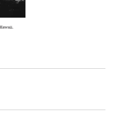
 Hawaii.
April 07, 2021
ATURE
#52WEEKSOFNATURE
 WEEK
PHOTO CONTEST WEEK
NER
13, 2021 WINNER