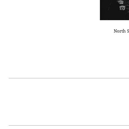
North S
April 29, 2021
#52WEEKSOFNATURE
#52W
PHOTO CONTEST WEEK
PHOT
16, 2021 WINNER
15