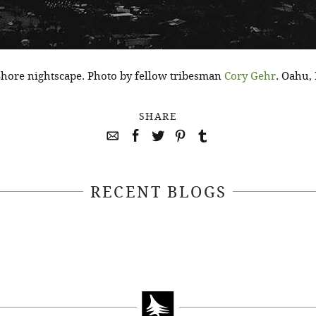
hore nightscape. Photo by fellow tribesman
Cory Gehr
. Oahu,
SHARE
RECENT BLOGS
April 22, 2021
April 14, 2021
EEKSOFNATURE
#52WEEKSOFN
O CONTEST WEEK
PHOTO CONTEST
, 2021 WINNER
14, 2021 WIN