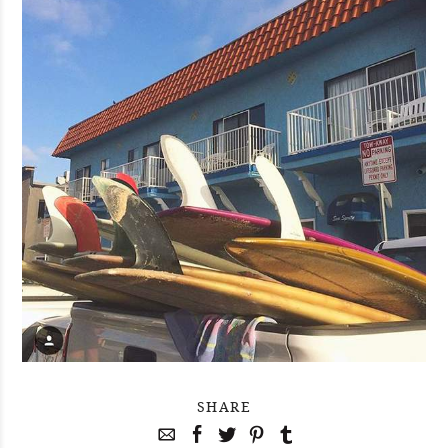
SHARE