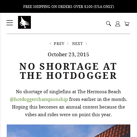
FREE SHIPPING ON ORDERS OVER $100 (USA ONLY)
ping
nt
ents
PREV
NEXT
October 23, 2015
NO SHORTAGE AT
THE HOTDOGGER
No shortage of singlefins at The Hermosa Beach
@hotdoggerchampionship
from earlier in the month.
Hoping this becomes an annual contest because the
vibes and rides were on point this year.