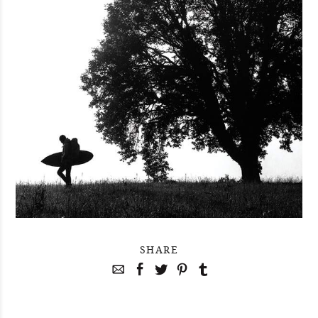
SHARE