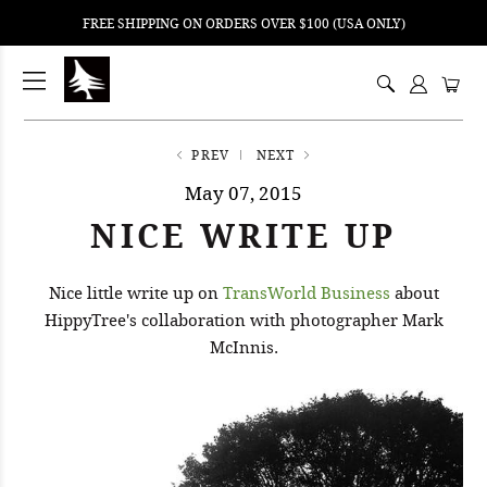
FREE SHIPPING ON ORDERS OVER $100 (USA ONLY)
ping
nt
ents
PREV
NEXT
May 07, 2015
NICE WRITE UP
Nice little write up on
TransWorld Business
about
HippyTree's collaboration with photographer Mark
McInnis.