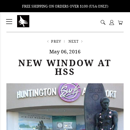
FREE SHIPPING ON ORDERS OVER $100 (USA ONLY)
ping
nt
ents
PREV
NEXT
May 06, 2016
NEW WINDOW AT
HSS