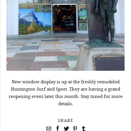
New window display is up at the freshly remodeled
Huntington Surf and Sport. They are having a grand
reopening event later this month. Stay tuned for more
details.
SHARE