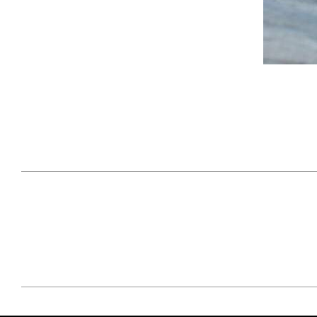
April 29, 2021
#52WEEKSOFNATURE
#52W
PHOTO CONTEST WEEK
PHOT
16, 2021 WINNER
15