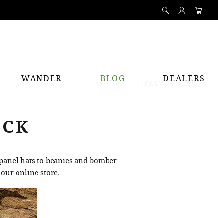
WANDER
BLOG
DEALERS
PREV
NEXT
OCK
 panel hats to beanies and bomber
 our online store.