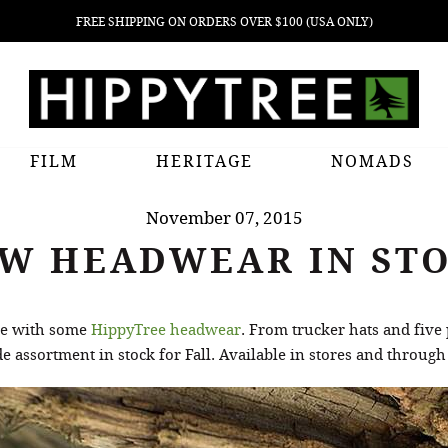
FREE SHIPPING ON ORDERS OVER $100 (USA ONLY)
FILM
HERITAGE
NOMADS
November 07, 2015
W HEADWEAR IN ST
ade with some
HippyTree headwear
. From trucker hats and five
 assortment in stock for Fall. Available in stores and through