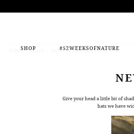
ing
nts
SHOP
#52WEEKSOFNATURE
HOME
BLOG
NEW HEADWEAR IN STOCK
NE
Give your head a little bit of sh
hats we have wide