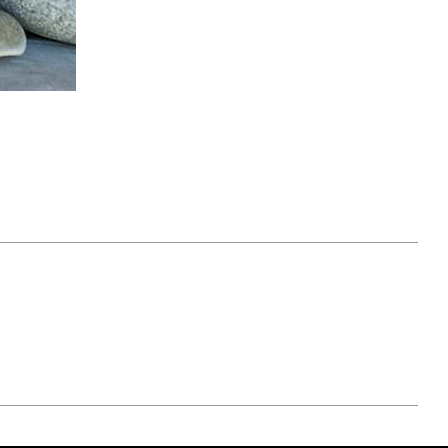
April 07, 2021
ATURE
#52WEEKSOFNATURE
 WEEK
PHOTO CONTEST WEEK
NER
13, 2021 WINNER