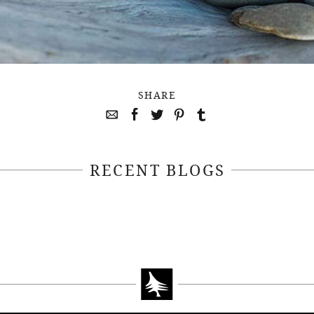
SHARE
RECENT BLOGS
April 22, 2021
April 14, 2021
EEKSOFNATURE
#52WEEKSOFN
O CONTEST WEEK
PHOTO CONTEST
, 2021 WINNER
14, 2021 WIN