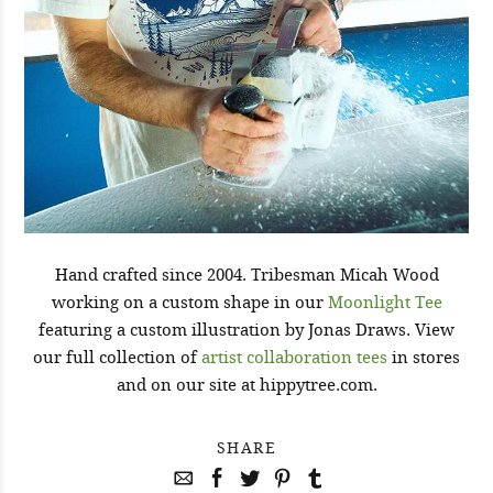
Hand crafted since 2004. Tribesman Micah Wood
working on a custom shape in our
Moonlight Tee
featuring a custom illustration by Jonas Draws. View
our full collection of
artist collaboration tees
in stores
and on our site at hippytree.com.
SHARE