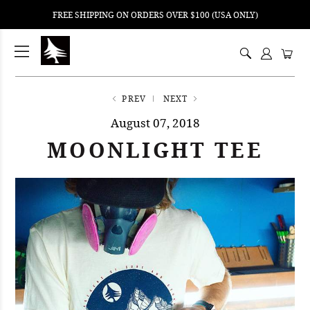
FREE SHIPPING ON ORDERS OVER $100 (USA ONLY)
ping
nt
ents
PREV
NEXT
August 07, 2018
MOONLIGHT TEE