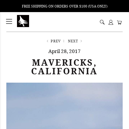
FREE SHIPPING ON ORDERS OVER $100 (USA ONLY)
ping
nt
ents
PREV
NEXT
April 28, 2017
MAVERICKS,
CALIFORNIA