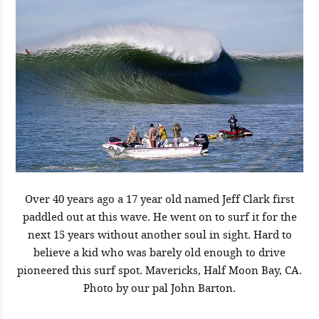
Over 40 years ago a 17 year old named Jeff Clark first
paddled out at this wave. He went on to surf it for the
next 15 years without another soul in sight. Hard to
believe a kid who was barely old enough to drive
pioneered this surf spot. Mavericks, Half Moon Bay, CA.
Photo by our pal John Barton.