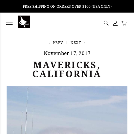
FREE SHIPPING ON ORDERS OVER $100 (USA ONLY)
ping
nt
ents
PREV
NEXT
November 17, 2017
MAVERICKS,
CALIFORNIA