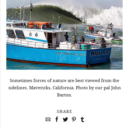
Sometimes forces of nature are best viewed from the
sidelines. Mavericks, California. Photo by our pal John
Barton.
SHARE