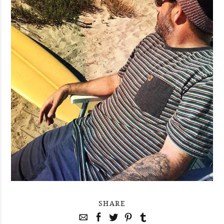
SHARE