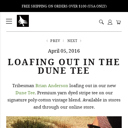
FREE SHIPPING ON ORDERS OVER $100 (USA ONLY)
ping
nt
ents
PREV
NEXT
April 05, 2016
LOAFING OUT IN THE
DUNE TEE
Tribesman
Brian Anderson
loafing out in our new
Dune Tee
. Premium yarn dyed stripe tee on our
signature poly-cotton vintage blend. Available in stores
and through our online store.