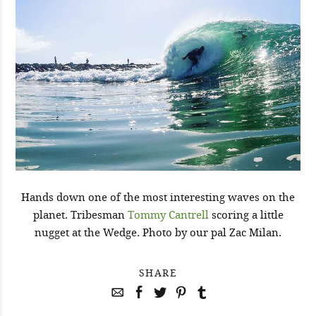
Hands down one of the most interesting waves on the
planet. Tribesman
Tommy Cantrell
scoring a little
nugget at the Wedge. Photo by our pal Zac Milan.
SHARE