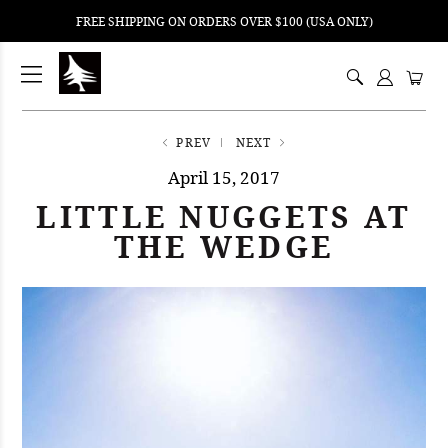
FREE SHIPPING ON ORDERS OVER $100 (USA ONLY)
ping
nt
ents
PREV
NEXT
April 15, 2017
LITTLE NUGGETS AT
THE WEDGE