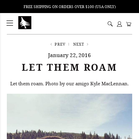
FREE SHIPPING ON ORDERS OVER $100 (USA ONLY)
ping
nt
ents
PREV
NEXT
January 22, 2016
LET THEM ROAM
Let them roam. Photo by our amigo Kyle MacLennan.