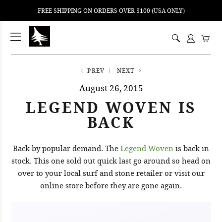
FREE SHIPPING ON ORDERS OVER $100 (USA ONLY)
ping
nt
ents
PREV
NEXT
August 26, 2015
LEGEND WOVEN IS
BACK
Back by popular demand. The
Legend Woven
is back in
stock. This one sold out quick last go around so head on
over to your local surf and stone retailer or visit our
online store before they are gone again.