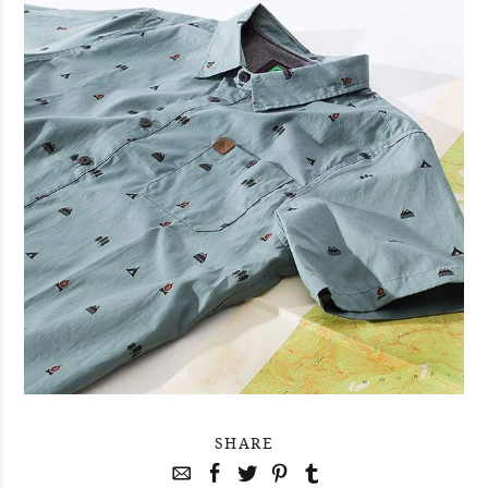
SHARE