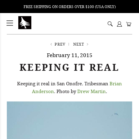
FREE SHIPPING ON ORDERS OVER $100 (USA ONLY)
ping
nt
ents
PREV
NEXT
February 11, 2015
KEEPING IT REAL
Keeping it real in San Onofre. Tribesman
Brian
Anderson
. Photo by
Drew Martin
.