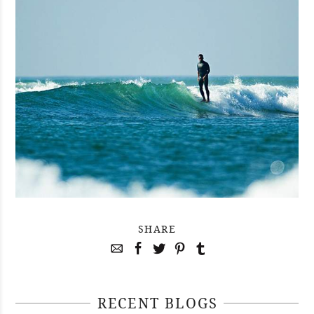
SHARE
RECENT BLOGS
April 29, 2021