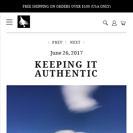
FREE SHIPPING ON ORDERS OVER $100 (USA ONLY)
ping
nt
ents
PREV
NEXT
June 26, 2017
KEEPING IT
AUTHENTIC