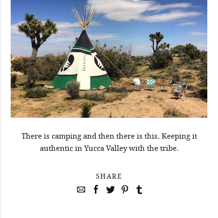
There is camping and then there is this. Keeping it
authentic in Yucca Valley with the tribe.
SHARE