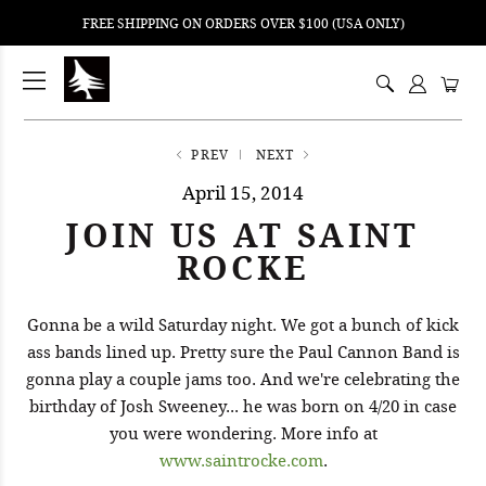
FREE SHIPPING ON ORDERS OVER $100 (USA ONLY)
ping
nt
ents
PREV
NEXT
April 15, 2014
JOIN US AT SAINT
ROCKE
Gonna be a wild Saturday night. We got a bunch of kick
ass bands lined up. Pretty sure the Paul Cannon Band is
gonna play a couple jams too. And we're celebrating the
birthday of Josh Sweeney... he was born on 4/20 in case
you were wondering. More info at
www.saintrocke.com
.