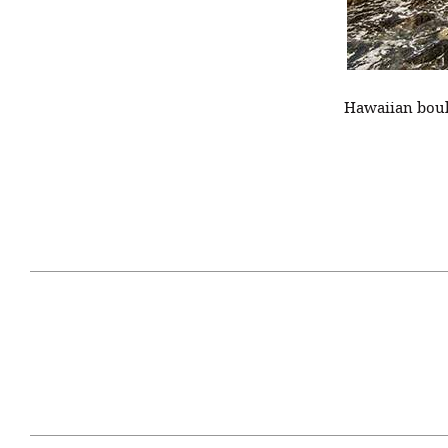
Hawaiian bould
April 29, 2021
#52WEEKSOFNATURE
#52W
PHOTO CONTEST WEEK
PHOT
16, 2021 WINNER
15