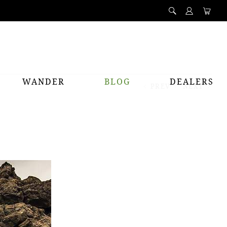
WANDER
BLOG
DEALERS
PREV
NEXT