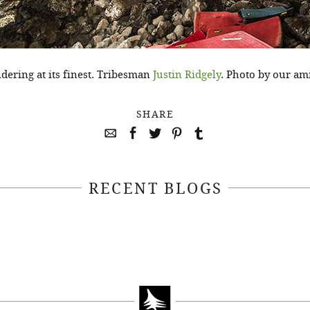
ering at its finest. Tribesman
Justin Ridgely
. Photo by our am
SHARE
RECENT BLOGS
April 22, 2021
April 14, 2021
EEKSOFNATURE
#52WEEKSOFN
O CONTEST WEEK
PHOTO CONTEST
, 2021 WINNER
14, 2021 WIN