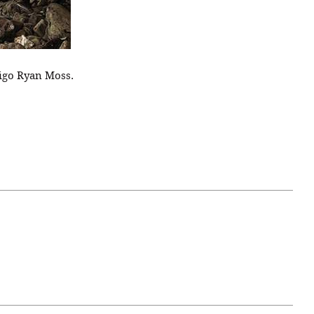
igo Ryan Moss.
April 07, 2021
ATURE
#52WEEKSOFNATURE
 WEEK
PHOTO CONTEST WEEK
NER
13, 2021 WINNER