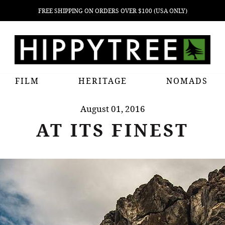
FREE SHIPPING ON ORDERS OVER $100 (USA ONLY)
FILM
HERITAGE
NOMADS
August 01, 2016
AT ITS FINEST